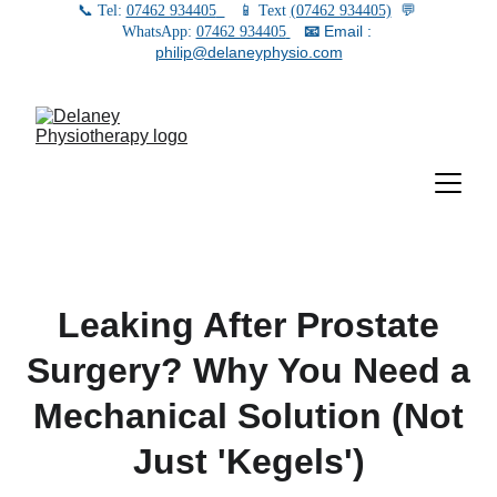
📞 Tel: 
07462 934405
   📱 Text 
(07462 934405)
  💬 
📧
 Email : 
WhatsApp: 
07462 934405
philip@delaneyphysio.com
Leaking After Prostate
Surgery? Why You Need a
Mechanical Solution (Not
Just 'Kegels')