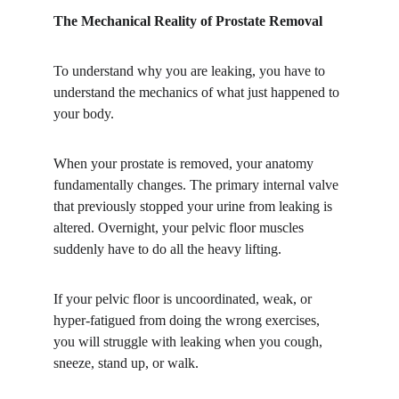
The Mechanical Reality of Prostate Removal
​To understand why you are leaking, you have to 
understand the mechanics of what just happened to 
your body.
​When your prostate is removed, your anatomy 
fundamentally changes. The primary internal valve 
that previously stopped your urine from leaking is 
altered. Overnight, your pelvic floor muscles 
suddenly have to do all the heavy lifting.
​If your pelvic floor is uncoordinated, weak, or 
hyper-fatigued from doing the wrong exercises, 
you will struggle with leaking when you cough, 
sneeze, stand up, or walk.