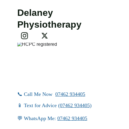
Delaney 
Physiotherapy
📞 Call Me Now  
07462 934405
📱 Text for Advice 
(07462 934405)
💬 WhatsApp Me: 
07462 934405