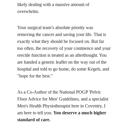
likely dealing with a massive amount of 
overwhelm.
​Your surgical team’s absolute priority was 
removing the cancer and saving your life. That is 
exactly what they should be focused on. But far 
too often, the recovery of your continence and your 
erectile function is treated as an afterthought. You 
are handed a generic leaflet on the way out of the 
hospital and told to go home, do some Kegels, and 
"hope for the best."
​As a Co-Author of the National POGP 'Pelvic 
Floor Advice for Men' Guidelines, and a specialist 
Men's Health Physiotherapist here in Coventry, I 
am here to tell you: 
You deserve a much higher 
standard of care.