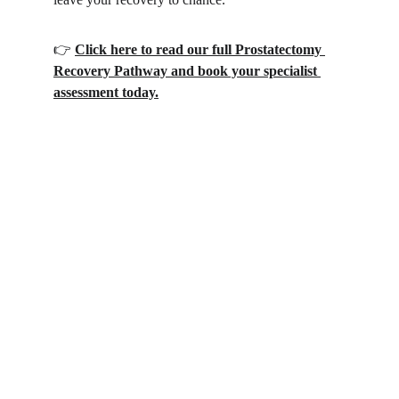
​👉 
Click here to read our full Prostatectomy 
Recovery Pathway and book your specialist 
assessment today.