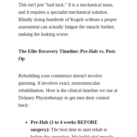
​This isn't just "bad luck." It is a mechanical issue, 
and it requires a specialist mechanical solution. 
Blindly doing hundreds of Kegels without a proper 
assessment can actually fatigue the muscle further, 
making the leaking worse.
The Elite Recovery Timeline: Pre-Hab vs. Post-
Op
​Rebuilding your continence doesn't involve 
guessing. It involves exact, neuromuscular 
rehabilitation. Here is the clinical timeline we use at 
Delaney Physiotherapy to get men their control 
back:
Pre-Hab (3 to 4 weeks BEFORE 
surgery):
 The best time to start rehab is 
before the operation. We build vital muscle 