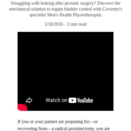
Struggling with leaking after prostate surgery? Discover the
mechanical solution to regain bladder control with Coventry's
specialist Men's Health Physiotherapist.
3/18/2026
2 min read
​If you or your partner are preparing for—or 
recovering from—a radical prostatectomy, you are 