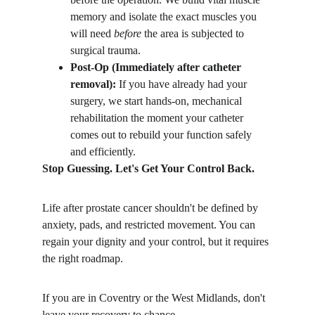
memory and isolate the exact muscles you 
will need 
before
 the area is subjected to 
surgical trauma.
Post-Op (Immediately after catheter 
removal):
 If you have already had your 
surgery, we start hands-on, mechanical 
rehabilitation the moment your catheter 
comes out to rebuild your function safely 
and efficiently.
Stop Guessing. Let's Get Your Control Back.
​Life after prostate cancer shouldn't be defined by 
anxiety, pads, and restricted movement. You can 
regain your dignity and your control, but it requires 
the right roadmap.
​If you are in Coventry or the West Midlands, don't 
leave your recovery to chance.