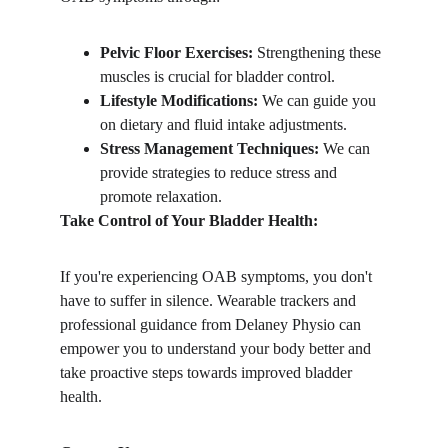
Pelvic Floor Exercises:
 Strengthening these 
muscles is crucial for bladder control.
Lifestyle Modifications:
 We can guide you 
on dietary and fluid intake adjustments.
Stress Management Techniques:
 We can 
provide strategies to reduce stress and 
promote relaxation.
Take Control of Your Bladder Health:
If you're experiencing OAB symptoms, you don't 
have to suffer in silence. Wearable trackers and 
professional guidance from Delaney Physio can 
empower you to understand your body better and 
take proactive steps towards improved bladder 
health.