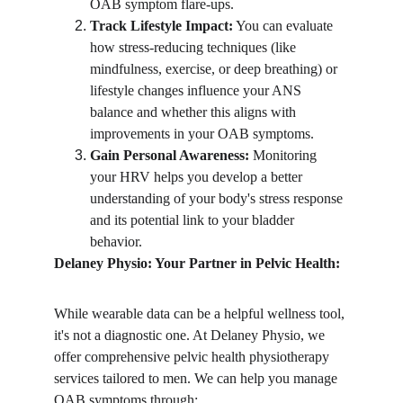
OAB symptom flare-ups.
Track Lifestyle Impact:
 You can evaluate 
how stress-reducing techniques (like 
mindfulness, exercise, or deep breathing) or 
lifestyle changes influence your ANS 
balance and whether this aligns with 
improvements in your OAB symptoms.
Gain Personal Awareness:
 Monitoring 
your HRV helps you develop a better 
understanding of your body's stress response 
and its potential link to your bladder 
behavior.
Delaney Physio: Your Partner in Pelvic Health:
While wearable data can be a helpful wellness tool, 
it's not a diagnostic one. At Delaney Physio, we 
offer comprehensive pelvic health physiotherapy 
services tailored to men. We can help you manage 
OAB symptoms through: