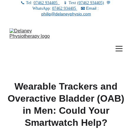
📞 Tel: 
07462 934405
   📱 Text 
(07462 934405)
  💬 
📧
 Email : 
WhatsApp: 
07462 934405
philip@delaneyphysio.com
Wearable Trackers and
Overactive Bladder (OAB)
in Men: Could Your
Smartwatch Help?