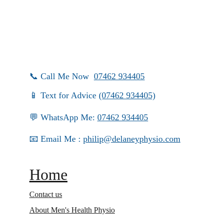
📞 Call Me Now  
07462 934405
📱 Text for Advice 
(07462 934405)
💬 WhatsApp Me: 
07462 934405
📧 Email Me : 
philip@delaneyphysio.com
Home
Contact us
About Men's Health Physio