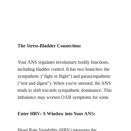
The Stress-Bladder Connection:
Your ANS regulates involuntary bodily functions, 
including bladder control. It has two branches: the 
sympathetic ("fight or flight") and parasympathetic 
("rest and digest"). When you're stressed, the ANS 
tends to shift towards sympathetic dominance. This 
imbalance may worsen OAB symptoms for some.
Enter HRV: A Window into Your ANS:
Heart Rate Variability (HRV) measures the 