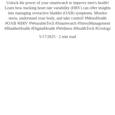
Unlock the power of your smartwatch to improve men's health!
Learn how tracking heart rate variability (HRV) can offer insights
into managing overactive bladder (OAB) symptoms. Monitor
stress, understand your body, and take control! #MensHealth
#OAB #HRV #WearableTech #Smartwatch #StressManagement
#BladderHealth #DigitalHealth #Wellness #HealthTech #Urology
5/17/2025
2 min read