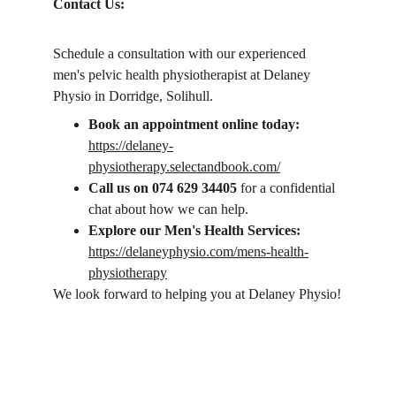
Contact Us:
Schedule a consultation with our experienced 
men's pelvic health physiotherapist at Delaney 
Physio in Dorridge, Solihull. 
Book an appointment online today:
https://delaney-
physiotherapy.selectandbook.com/
Call us on 074 629 34405 
for a confidential 
chat about how we can help.
Explore our Men's Health Services:
https://delaneyphysio.com/mens-health-
physiotherapy
We look forward to helping you at Delaney Physio!