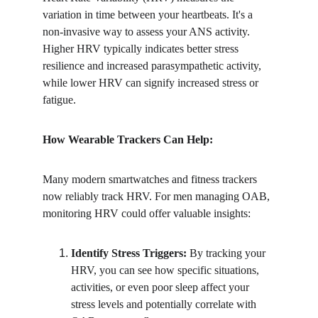
variation in time between your heartbeats. It's a 
non-invasive way to assess your ANS activity. 
Higher HRV typically indicates better stress 
resilience and increased parasympathetic activity, 
while lower HRV can signify increased stress or 
fatigue.
How Wearable Trackers Can Help:
Many modern smartwatches and fitness trackers 
now reliably track HRV. For men managing OAB, 
monitoring HRV could offer valuable insights:
Identify Stress Triggers:
 By tracking your 
HRV, you can see how specific situations, 
activities, or even poor sleep affect your 
stress levels and potentially correlate with 