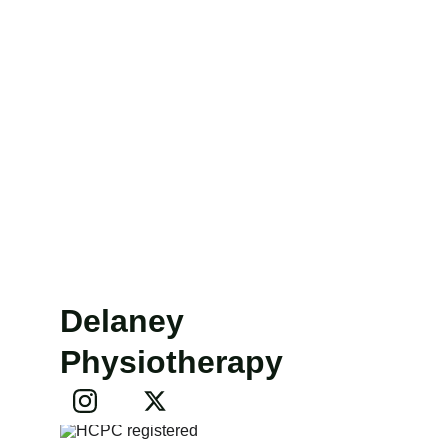
Delaney 
Physiotherapy